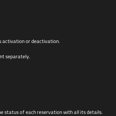
s activation or deactivation.
nt separately.
e status of each reservation with all its details.