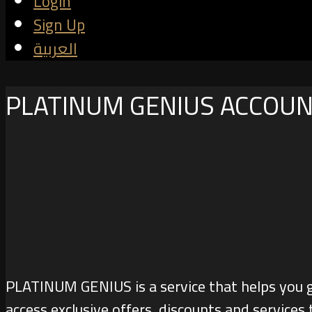
Login
Sign Up
العربية
PLATINUM GENIUS ACCOU
PLATINUM GENIUS is a service that helps you 
access exclusive offers, discounts and services 