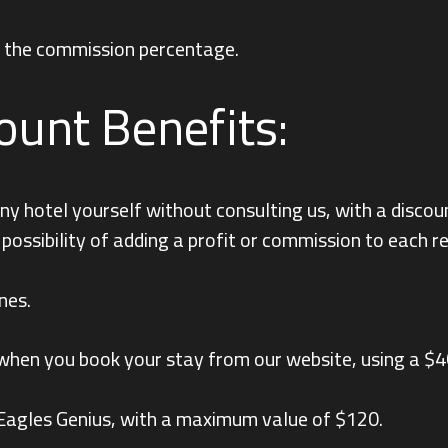
ng the commission percentage.
ount Benefits:
y hotel yourself without consulting us, with a discou
e possibility of adding a profit or commission to each 
nes.
ts when you book your stay from our website, using a $
 Eagles Genius, with a maximum value of $120.