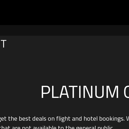
NT
PLATINUM 
get the best deals on flight and hotel booking
that are not available to the general public.