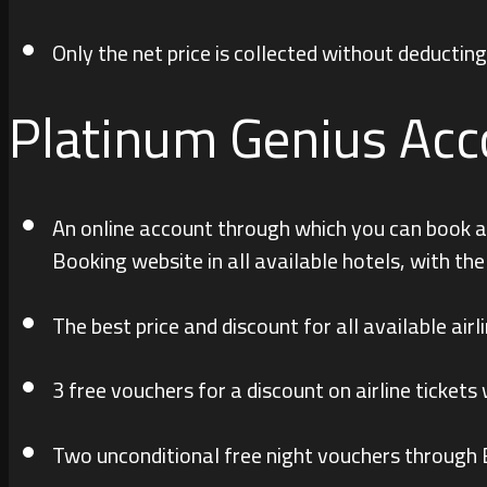
Only the net price is collected without deducti
Platinum Genius Acc
An online account through which you can book an
Booking website in all available hotels, with th
The best price and discount for all available airli
3 free vouchers for a discount on airline ticke
Two unconditional free night vouchers through