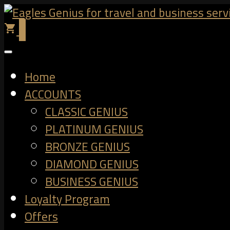
0
shopping_cart
Home
ACCOUNTS
CLASSIC GENIUS
PLATINUM GENIUS
BRONZE GENIUS
DIAMOND GENIUS
BUSINESS GENIUS
Loyalty Program
Offers