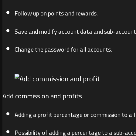
Follow up on points and rewards.
Save and modify account data and sub-account
Change the password for all accounts.
Add commission and profits
Adding a profit percentage or commission to all 
Possibility of adding a percentage to a sub-ac