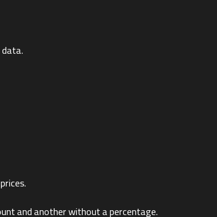
 data.
prices.
count and another without a percentage.