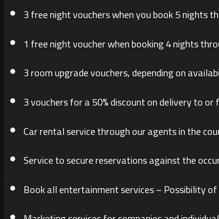
3 free night vouchers when you book 5 nights t
1 free night voucher when booking 4 nights thr
3 room upgrade vouchers, depending on availabi
3 vouchers for a 50% discount on delivery to or 
Car rental service through our agents in the cou
Service to secure reservations against the occu
Book all entertainment services – Possibility of
Marketing services for companies and individual