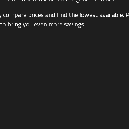
ly compare prices and find the lowest availabl
 to bring you even more savings.