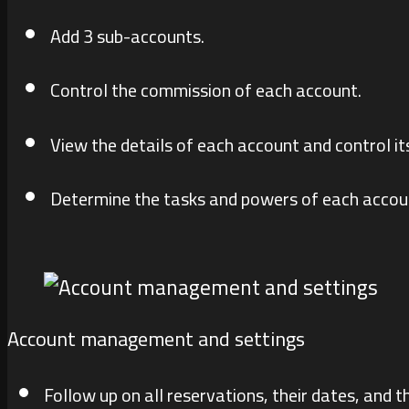
Add 3 sub-accounts.
Control the commission of each account.
View the details of each account and control it
Determine the tasks and powers of each accou
Account management and settings
Follow up on all reservations, their dates, and th