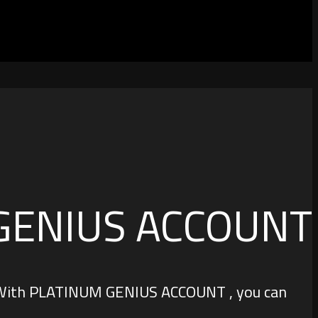
GENIUS ACCOUNT
s. With PLATINUM GENIUS ACCOUNT , you can