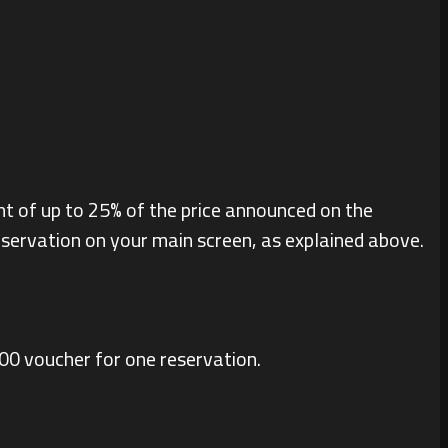
nt of up to 25% of the price announced on the
reservation on your main screen, as explained above.
400 voucher for one reservation.