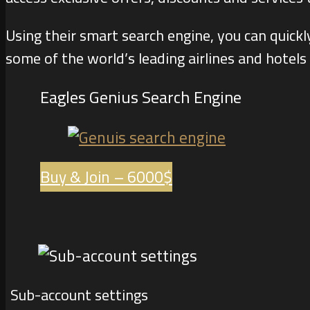
Using their smart search engine, you can quick
some of the world’s leading airlines and hotels
Eagles Genius Search Engine
Buy & Join – 6000$
Sub-account settings