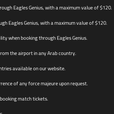
hrough Eagles Genius, with a maximum value of $120.
ough Eagles Genius, with a maximum value of $120.
lity when booking through Eagles Genius.
from the airport in any Arab country.
ntries available on our website.
rrence of any force majeure upon request.
 booking match tickets.
s.