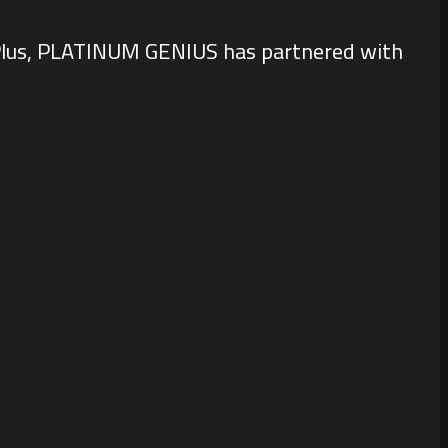
e. Plus, PLATINUM GENIUS has partnered with