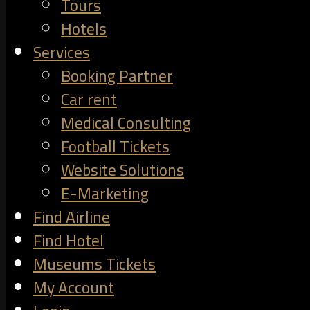
Tours
Hotels
Services
Booking Partner
Car rent
Medical Consulting
Football Tickets
Website Solutions
E-Marketing
Find Airline
Find Hotel
Museums Tickets
My Account