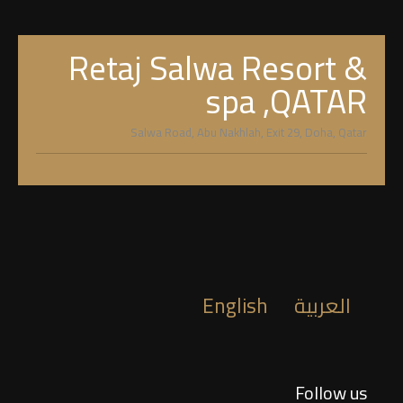
Retaj Salwa Resort &
spa ,QATAR
Salwa Road, Abu Nakhlah, Exit 29, Doha, Qatar
English
العربية
Follow us