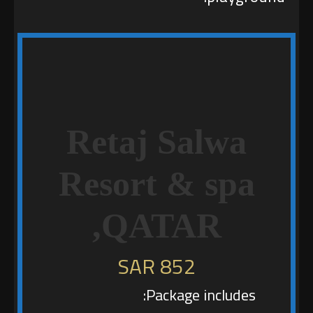
Retaj Salwa
Resort & spa
,QATAR
852 SAR
Package includes: