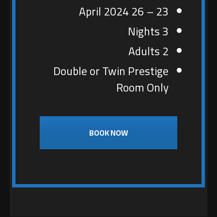
23 – 26 April 2024
3 Nights
2 Adults
Double or Twin Prestige
Room Only
BOOK NOW