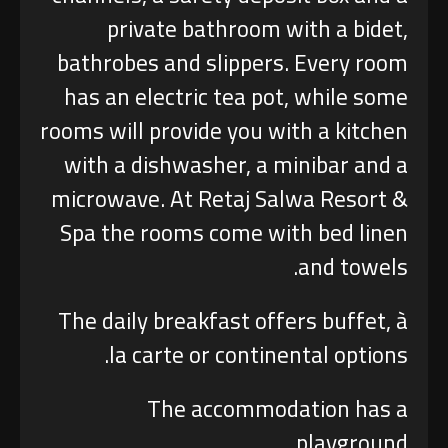
private bathroom with a bidet,
bathrobes and slippers. Every room
has an electric tea pot, while some
rooms will provide you with a kitchen
with a dishwasher, a minibar and a
microwave. At Retaj Salwa Resort &
Spa the rooms come with bed linen
and towels.
The daily breakfast offers buffet, à
la carte or continental options.
The accommodation has a
playground.