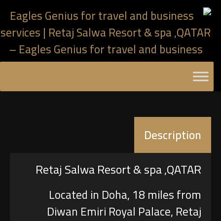
Description
Retaj Salwa Resort & spa ,QATAR
Located in Doha, 18 miles from
Diwan Emiri Royal Palace, Retaj