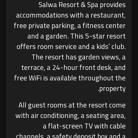
Salwa Resort & Spa provides
accommodations with a restaurant,
free private parking, a fitness center
and a garden. This 5-star resort
offers room service and a kids’ club.
The resort has garden views, a
terrace, a 24-hour front desk, and
free WiFi is available throughout the
property.
All guest rooms at the resort come
with air conditioning, a seating area,
a flat-screen TV with cable
channels, a safety deposit box and a