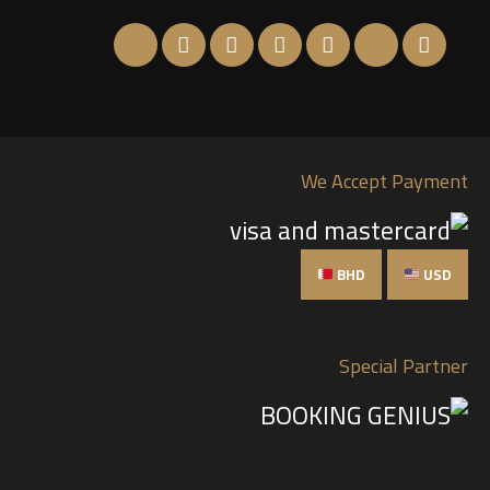
We Accept Payment
BHD
USD
Special Partner