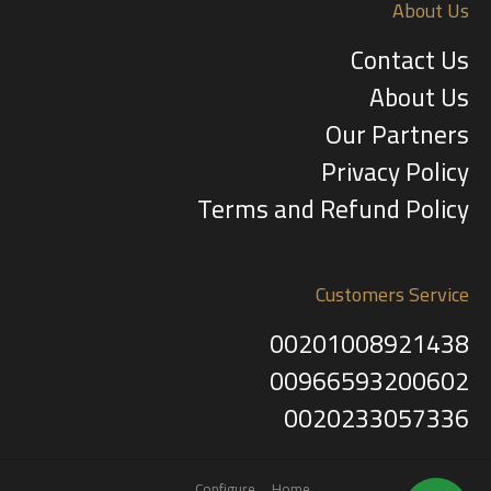
About Us
Contact Us
About Us
Our Partners
Privacy Policy
Terms and Refund Policy
Customers Service
00201008921438
00966593200602
0020233057336
Configure
Home