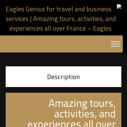
Description
Amazing tours,
activities, and
experiences all over