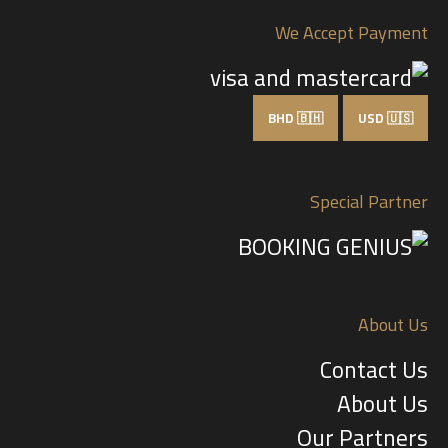
We Accept Payment
BHD 🇧🇭
USD 🇺🇸
Special Partner
About Us
Contact Us
About Us
Our Partners