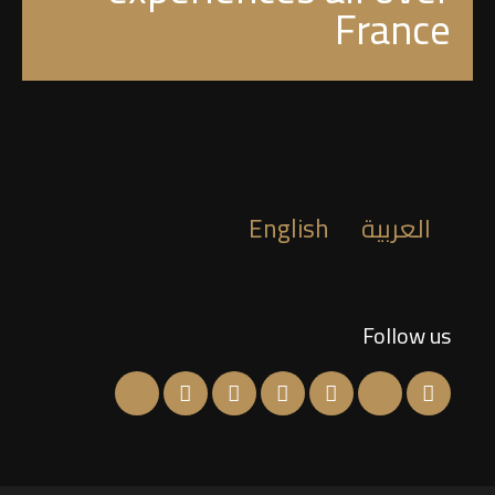
France
English
العربية
Follow us